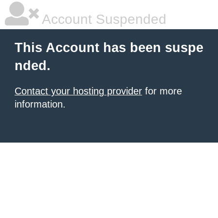
Account Suspended
This Account has been suspe
nded.
Contact your hosting provider
for more
information.